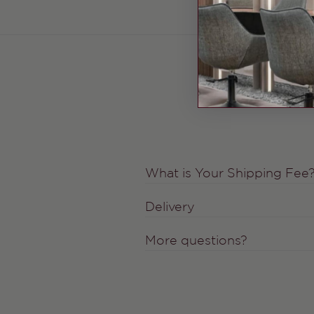
What is Your Shipping Fee
Delivery
More questions?