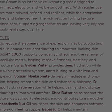
se Cream is an intensive rejuvenating care designed to
irmness, elasticity, and visible smoothness. With regular use,
rs more relaxed, refined, and resilient, while the complexion
shed and balanced feel. The rich yet comforting texture
ained care, supporting regeneration and leaving very dry and
sibly revitalized over time.
Ask a question
IENTS
Your
lps reduce the appearance of expression lines by supporting
name
d skin appearance, contributing to smoother-looking skin
trixyl™ 3000
supports collagen synthesis and the renewal of
Your
email
racellular matrix, helping improve firmness, elasticity, and
tructure.
Swiss Glacier Water
provides deep hydration while
Share this product
Your
 skin’s protective system, contributing to a vitalized and
phone
COPY
plexion.
Sodium Hyaluronate
delivers immediate and long-
Share
tion, helping smooth the skin and enhance suppleness.
D-
Your
Share
Share
Pin
message
pports skin regeneration while helping calm and moisturize
on
on
on
tributing to improved comfort.
Shea Butter
helps protect the
Facebook
X
Pinterest
sture loss, supports elasticity, and contributes to a smoother
Macadamia Nut Oil
nourishes the skin and enhances softness,
The fields marked * are required.
omplexion feeling supple.
Babassu Oil
helps maintain