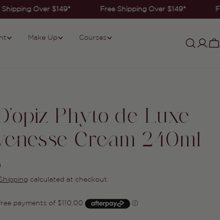
Shipping Over $149*
Free Shipping Over $149*
F
nt
Make Up
Courses
Log
C
in
 D'opiz Phyto de Luxe
venesse Cream 240ml
0
Shipping
calculated at checkout.