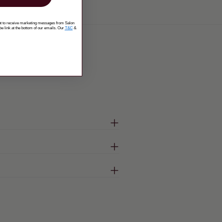
ent to receive marketing messages from Salon
be link at the bottom of our emails. Our
T&C
&