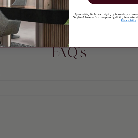
By submitting this form and signing up for emails, you cons
Supplies & Furniture. You can opt-out by, clicking the unsubscri
Privacy Policy
.
FAQ's
?