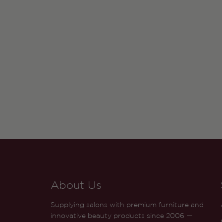
About Us
Supplying salons with premium furniture and
innovative beauty products since 2006 —