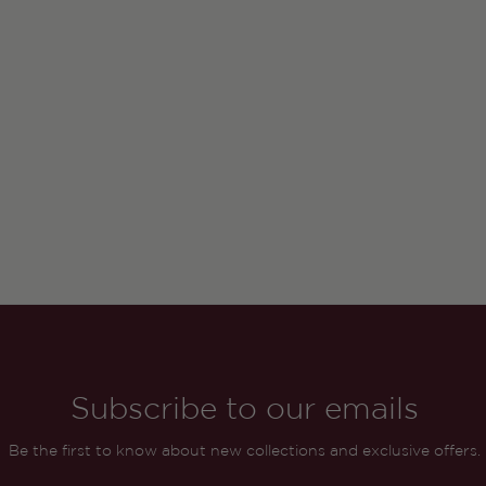
Subscribe to our emails
Be the first to know about new collections and exclusive offers.