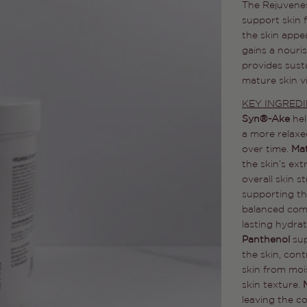
The Rejuvenes
support skin f
the skin appea
gains a nouri
provides sust
mature skin vi
KEY INGRED
Syn®-Ake
he
a more relaxe
over time.
Ma
the skin’s ext
overall skin s
supporting the
balanced com
lasting hydra
Panthenol
su
the skin, con
skin from moi
skin texture.
leaving the c