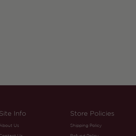
Site Info
Store Policies
About Us
Shipping Policy