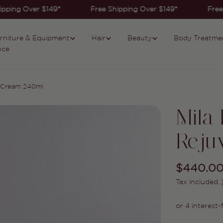
pping Over $149*
Free Shipping Over $149*
Free 
rniture & Equipment
Hair
Beauty
Body Treatme
nce
e Cream 240ml
Mila
Reju
Regular
$440.0
Tax included.
price