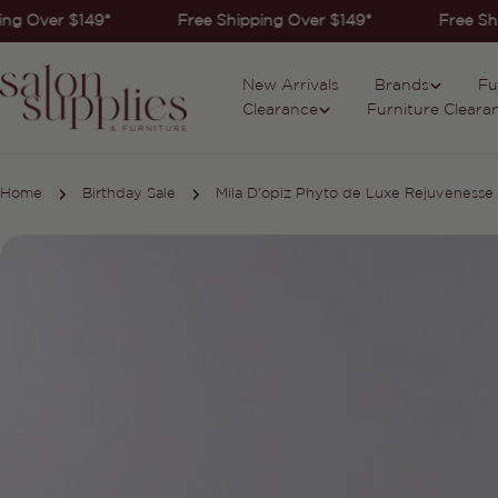
Skip
ng Over $149*
Free Shipping Over $149*
Free Shi
to
content
New Arrivals
Brands
Fu
Clearance
Furniture Cleara
Home
Birthday Sale
Mila D'opiz Phyto de Luxe Rejuveness
Skip
to
product
information