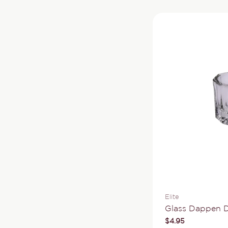
Vendor:
Elite
Type:
Glass Dappen D
Regular
$4.95