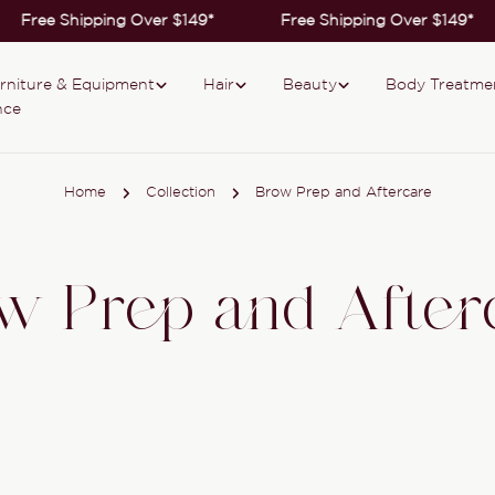
Free Shipping Over $149*
Free Shipping Over $149*
rniture & Equipment
Hair
Beauty
Body Treatme
nce
Home
Collection
Brow Prep and Aftercare
w Prep and After
Collection: