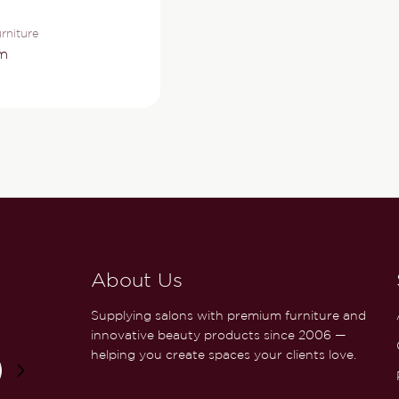
rniture
m
About Us
Supplying salons with premium furniture and
innovative beauty products since 2006 —
helping you create spaces your clients love.