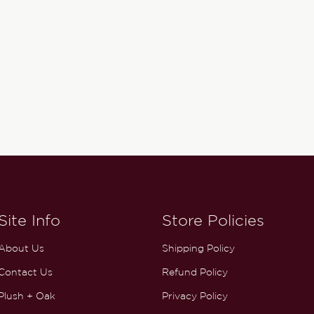
Site Info
Store Policies
About Us
Shipping Policy
Contact Us
Refund Policy
Plush + Oak
Privacy Policy