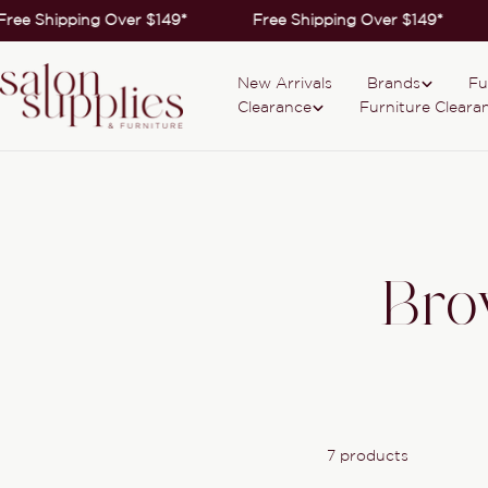
Skip
Free Shipping Over $149*
Free Shipping Over $149*
to
content
New Arrivals
Brands
Fu
Clearance
Furniture Cleara
Bro
7 products