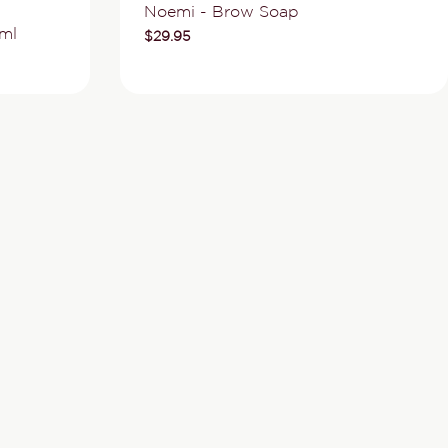
Type:
Noemi - Brow Soap
ml
Regular
$29.95
price