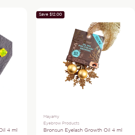
Save
$12.00
Vendor:
Mayamy
Type:
Eyebrow Products
il 4 ml
Bronsun Eyelash Growth Oil 4 ml