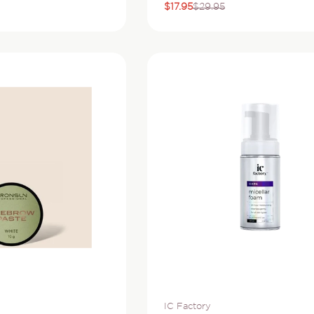
$17.95
$29.95
Sale
Regular
price
price
Vendor:
IC Factory