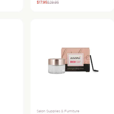
$17.95
$29.95
Sale
Regular
price
price
Vendor:
Salon Supplies & Furniture