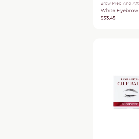
Type:
Brow Prep And Aft
White Eyebro
Regular
$33.45
price