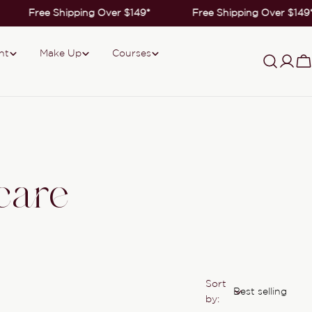
Free Shipping Over $149*
Free Shipping Over $149*
nt
Make Up
Courses
Log
C
in
care
Sort
by: