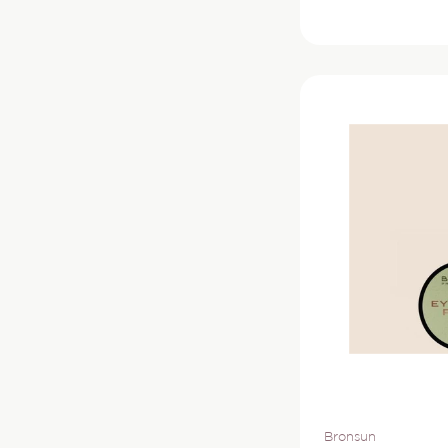
price
Vendor:
Bronsun