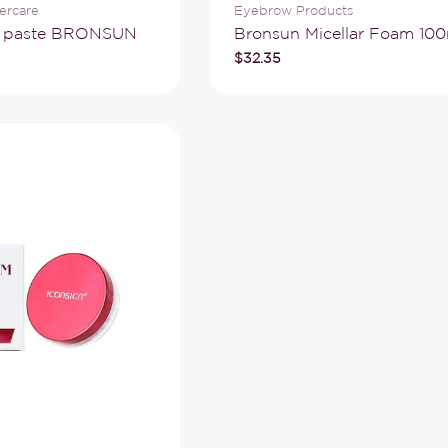
Type:
ercare
Eyebrow Products
w paste BRONSUN
Bronsun Micellar Foam 100
Regular
$32.35
price