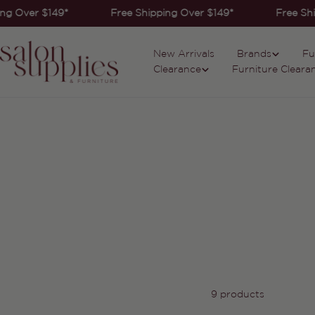
Skip
ng Over $149*
Free Shipping Over $149*
Free Shi
to
content
New Arrivals
Brands
Fu
Clearance
Furniture Cleara
9 products