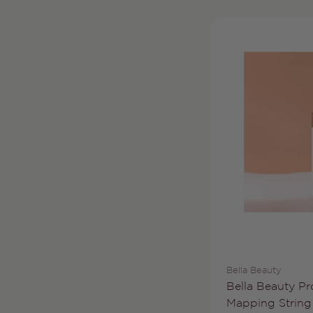
Vendor:
Bella Beauty
Type:
Bella Beauty Pro
Mapping String