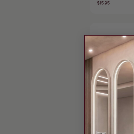
Regular
$15.95
price
Vendor:
Bella Beauty