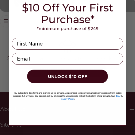
$10 Off Your First
Purchase*
*minimum purchase of $249
Name
Email
Sorry, there are no products in this collection.
CONTINUE SHOPPING
UNLOCK $10 OFF
By submitting this form and signing up for emails, you consent to receive marketing messages from Salon
Supplies & Furniture. You can opt-out by, clicking the unsubscribe link at the bottom of our emails. Our
T&C
&
Privacy Policy
.
About Us
Site Info