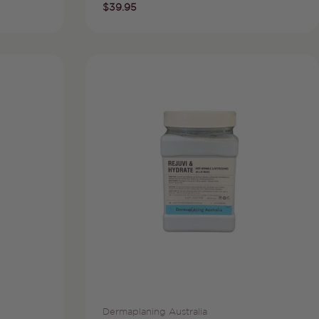
Regular
$39.95
price
Vendor:
Dermaplaning Australia