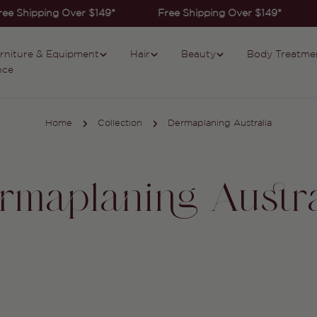
ee Shipping Over $149*
Free Shipping Over $149*
rniture & Equipment
Hair
Beauty
Body Treatme
nce
Home
Collection
Dermaplaning Australia
rmaplaning Austra
Collection: