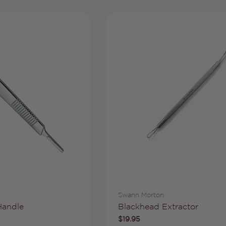
Vendor:
Swann Morton
Type:
Handle
Blackhead Extractor
Regular
$19.95