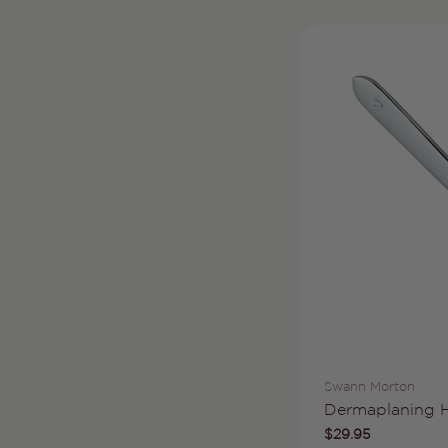
Vendor:
Swann Morton
Type:
Dermaplaning 
Regular
$29.95