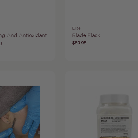
Vendor:
Elite
Type:
ng And Antioxidant
Blade Flask
g
Regular
$59.95
price