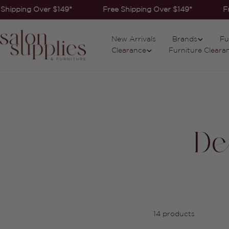
Skip
Shipping Over $149*
Free Shipping Over $149*
Fr
to
content
New Arrivals
Brands
Fu
Clearance
Furniture Cleara
De
14 products