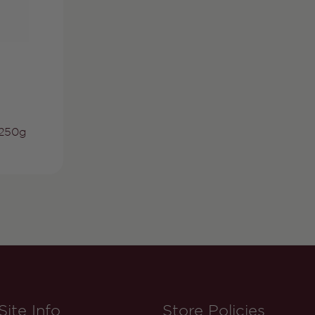
 250g
Site Info
Store Policies