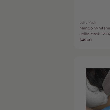
Vendor:
Jellie Mask
Type:
Mango Whiteni
Jellie Mask 650
Regular
$45.00
price