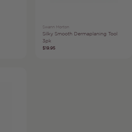
Vendor:
Swann Morton
Type:
Silky Smooth Dermaplaning Tool
3pk
Regular
$19.95
price