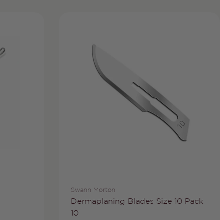
Vendor:
Swann Morton
Type:
Dermaplaning Blades Size 10 Pack
10