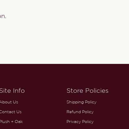
on.
Site Info
Store Policies
About Us
Shipping Policy
Contact Us
Refund Policy
Plush + Oak
Privacy Policy