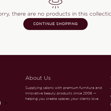
rry, there are no products in this collecti
CONTINUE SHOPPING
About Us
Supplying salons with premium furniture and
innovative beauty products since 2006 —
helping you create spaces your clients love.