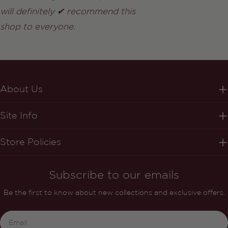
will definitely ✔ recommend this
shop to everyone.
About Us
Site Info
Store Policies
Subscribe to our emails
Be the first to know about new collections and exclusive offers.
Email