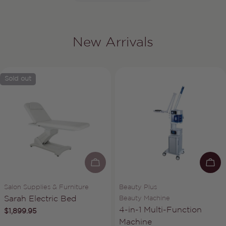
New Arrivals
Sold out
SOLD OUT
AD
Vendor:
Vendor:
Salon Supplies & Furniture
Beauty Plus
Type:
Type:
Sarah Electric Bed
Beauty Machine
4-in-1 Multi-Function
Regular
$1,899.95
price
Machine