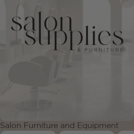
Salon Furniture and Equipment