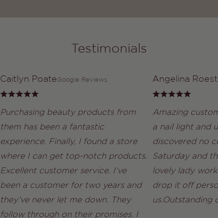
Testimonials
Caitlyn Poate
Angelina Roest
Google Reviews
Purchasing beauty products from
Amazing custom
them has been a fantastic
a nail light and
experience. Finally, I found a store
discovered no co
where I can get top-notch products.
Saturday and th
Excellent customer service. I’ve
lovely lady work
been a customer for two years and
drop it off perso
they’ve never let me down. They
us.Outstanding 
follow through on their promises. I