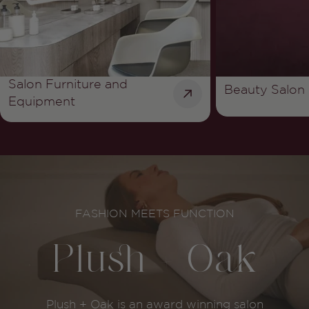
Salon Furniture and
Beauty Salon 
Equipment
youtube
FASHION MEETS FUNCTION
Plush + Oak
Plush + Oak is an award winning salon