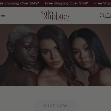
Skip
e Shipping Over $149*
Free Shipping Over $149*
Free Ship
to
content
C
SHOP NOW