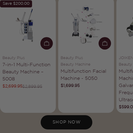
Save
$200.00
ADD TO CART
ADD TO C
Vendor:
Vendor:
Vendor
Beauty Plus
Beauty Plus
JOIKE
Type:
Type:
Type:
7-in-1 Multi-Function
Beauty Machine
Beauty
Multifunction Facial
Multif
Beauty Machine –
Machine - 5050
Machi
5008
Galva
Regular
$1,699.95
$2,699.95
$2,899.95
Sale
Regular
price
Frequ
price
price
Ultra
Regula
$599.
price
SHOP NOW