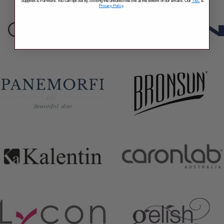
Supplies & Furniture. You can opt-out by, clicking the unsubscribe link at the bottom of our emails. Our
T&C
&
Privacy Policy
.