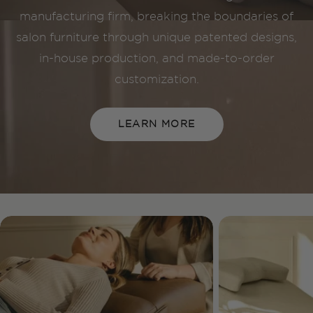
manufacturing firm, breaking the boundaries of
salon furniture through unique patented designs,
in-house production, and made-to-order
customization.
LEARN MORE