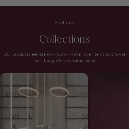
Featured
Collections
Our products elevate any room – Hover over items to browse
our thoughtfully curated looks