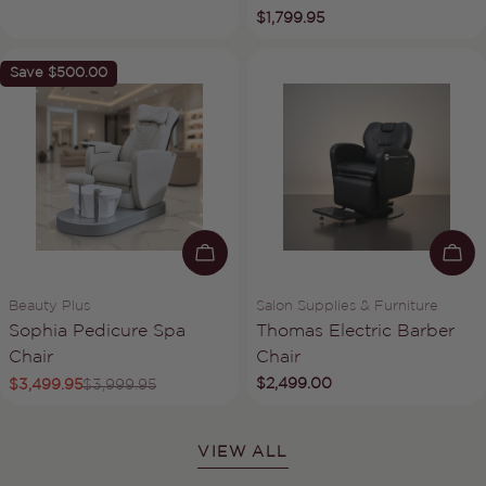
Regular
$1,799.95
price
Save
$500.00
ADD TO CART
AD
Vendor:
Vendor:
Beauty Plus
Salon Supplies & Furniture
Type:
Type:
Sophia Pedicure Spa
Thomas Electric Barber
Chair
Chair
Regular
$2,499.00
$3,499.95
$3,999.95
Sale
Regular
price
price
price
VIEW ALL