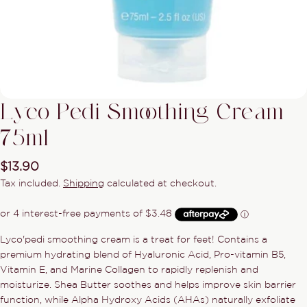
Lyco Pedi Smoothing Cream
75ml
Regular
$13.90
price
Tax included.
Shipping
calculated at checkout.
Ask a question
Lyco'pedi smoothing cream is a treat for feet! Contains a
premium hydrating blend of Hyaluronic Acid, Pro-vitamin B5,
Your
name
Vitamin E, and Marine Collagen to rapidly replenish and
moisturize. Shea Butter soothes and helps improve skin barrier
Your
function, while Alpha Hydroxy Acids (AHAs) naturally exfoliate
email