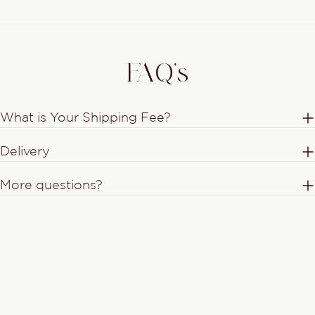
FAQ's
What is Your Shipping Fee?
Delivery
More questions?