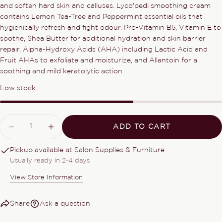
and soften hard skin and calluses. Lyco'pedi smoothing cream
Share this product
contains Lemon Tea-Tree and Peppermint essential oils that
Your
phone
hygienically refresh and fight odour. Pro-Vitamin B5, Vitamin E to
COPY
Share
soothe, Shea Butter for additional hydration and skin barrier
Your
repair, Alpha-Hydroxy Acids (AHA) including Lactic Acid and
Share
Share
Pin
message
Fruit AHAs to exfoliate and moisturize, and Allantoin for a
on
on
on
Facebook
X
Pinterest
soothing and mild keratolytic action.
Low stock
The fields marked * are required.
SEND QUESTION
Quantity
ADD TO CART
DECREASE QUANTITY FOR LYCO PEDI
INCREASE QUANTITY FOR LYCO
Pickup available at
Salon Supplies & Furniture
Usually ready in 2-4 days
View Store Information
Share
Ask a question