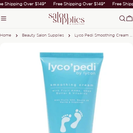
Skip
ee Shipping Over $149*
Free Shipping Over $149*
Free Ship
to
content
C
Home
Beauty Salon Supplies
Lyco Pedi Smoothing Cream 75ml
Skip
to
product
information
Open media 0 in modal