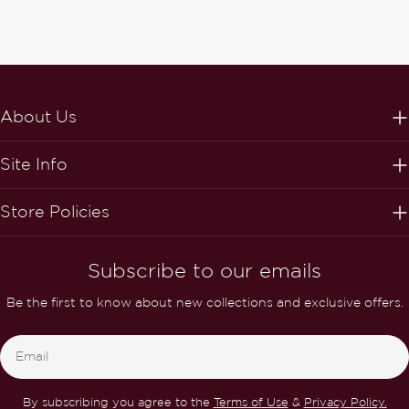
About Us
Site Info
Store Policies
Subscribe to our emails
Be the first to know about new collections and exclusive offers.
Email
By subscribing you agree to the
Terms of Use
&
Privacy Policy.