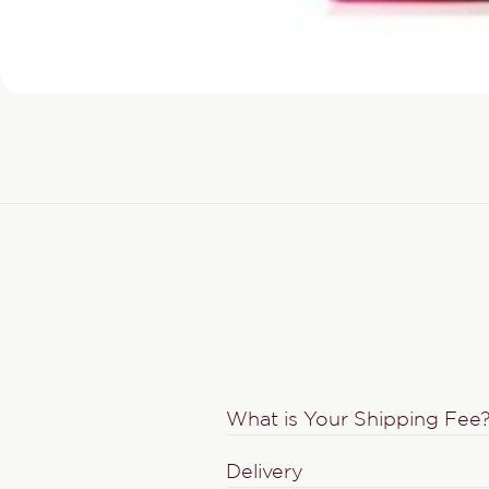
What is Your Shipping Fee
Delivery