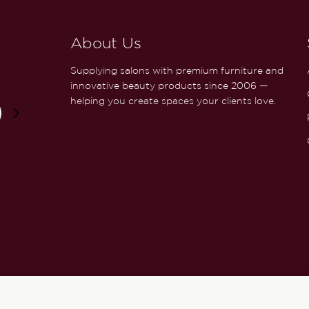
About Us
Supplying salons with premium furniture and
innovative beauty products since 2006 —
helping you create spaces your clients love.