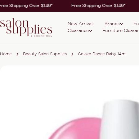
Skip
ree Shipping Over $149*
Free Shipping Over $149*
to
content
New Arrivals
Brands
Fu
Clearance
Furniture Cleara
Home
Beauty Salon Supplies
Gelaze Dance Baby 14ml
Skip
to
product
information