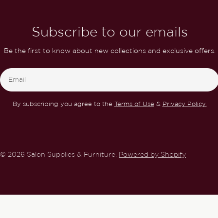
Subscribe to our emails
Be the first to know about new collections and exclusive offers.
Email
By subscribing you agree to the
Terms of Use
&
Privacy Policy.
© 2026
Salon Supplies & Furniture
.
Powered by Shopify
Gelaze Dance Baby 14ml