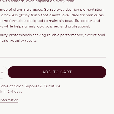
sh with smooth, even application every time.
Your
name
ange of stunning shades, Gelaze provides rich pigmentation,
d a flawless glossy finish that clients love. Ideal for manicures
Your
, the formula is designed to maintain beautiful colour and
email
s while helping nails look polished and professional.
Share this product
Your
eauty professionals seeking reliable performance, exceptional
phone
COPY
Share
salon-quality results.
Your
Share
Share
Pin
message
on
on
on
Facebook
X
Pinterest
The fields marked * are required.
ADD TO CART
ASE QUANTITY FOR GELAZE DANCE BABY
INCREASE QUANTITY FOR GELAZE DANC
SEND QUESTION
ilable at
Salon Supplies & Furniture
dy in 2-4 days
Information