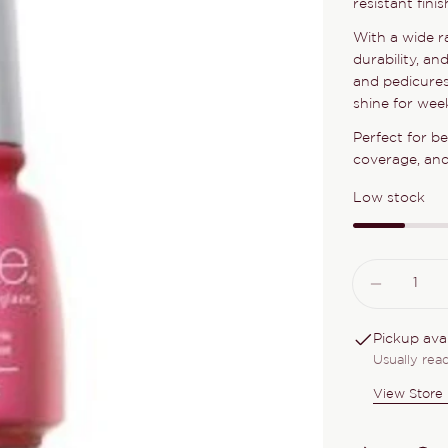
resistant fini
With a wide r
durability, an
and pedicures
shine for week
Perfect for b
coverage, and 
Low stock
Quantity
DECRE
Pickup ava
Usually rea
View Store 