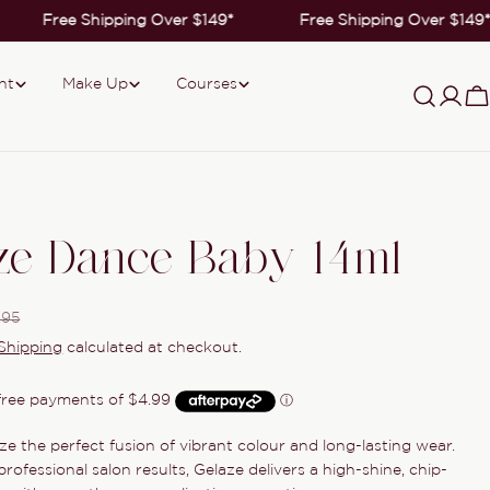
Free Shipping Over $149*
Free Shipping Over $149*
nt
Make Up
Courses
Log
C
in
ze Dance Baby 14ml
.95
Shipping
calculated at checkout.
ze the perfect fusion of vibrant colour and long-lasting wear.
Ask a question
rofessional salon results, Gelaze delivers a high-shine, chip-