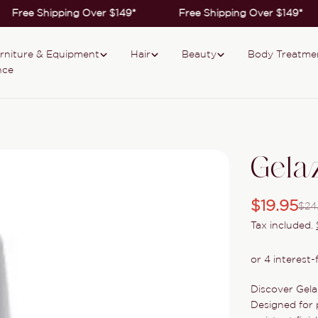
Free Shipping Over $149*
Free Shipping Over $149*
rniture & Equipment
Hair
Beauty
Body Treatme
nce
Gela
$19.95
$24
Sale
Regular
Tax included.
price
price
Discover Gela
Designed for p