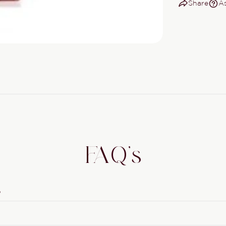
Share
As
FAQ's
?