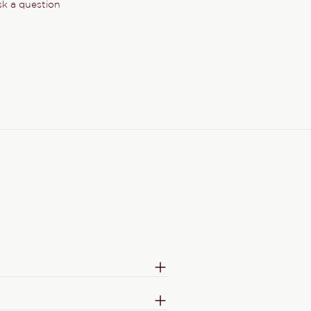
k a question