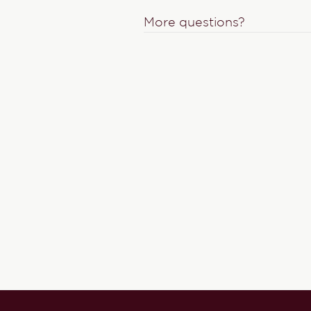
More questions?