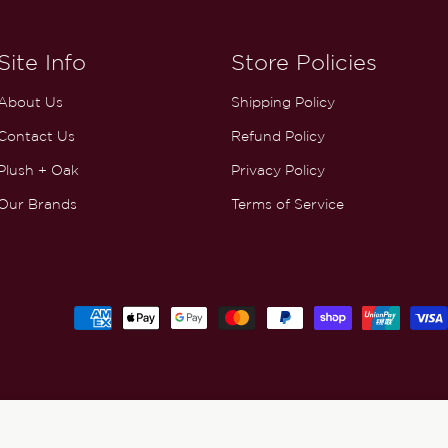
Site Info
Store Policies
About Us
Shipping Policy
Contact Us
Refund Policy
Plush + Oak
Privacy Policy
Our Brands
Terms of Service
Payment
methods