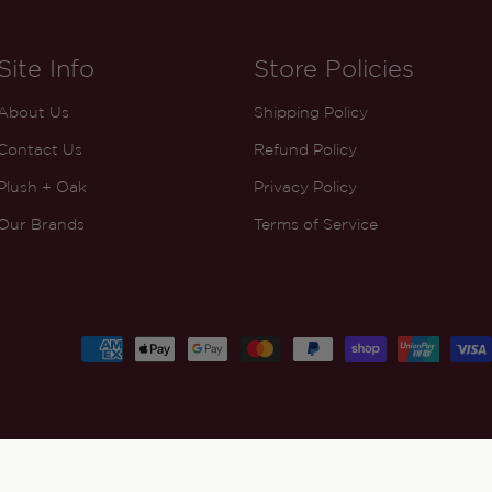
Site Info
Store Policies
About Us
Shipping Policy
Contact Us
Refund Policy
Plush + Oak
Privacy Policy
Our Brands
Terms of Service
Payment
methods