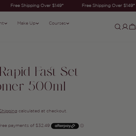
Free Shipping Over $149*
Free Shipping Over $149*
nt
Make Up
Courses
Log
C
in
 Rapid Fast Set
omer 500ml
Shipping
calculated at checkout.
Ask a question