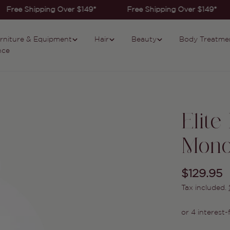
Free Shipping Over $149*
Free Shipping Over $149*
rniture & Equipment
Hair
Beauty
Body Treatme
nce
Elite
Mon
Regular
$129.95
Tax included.
price