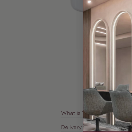
What is Your Shipping Fee
Delivery