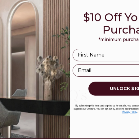
$10 Off Yo
Purch
*minimum purchas
Name
Email
UNLOCK $10
FAQ's
By submitting this form and signing up for emails, you cons
Supplies & Furniture. You can opt-out by, clicking the unsubscri
Privacy Policy
.
?