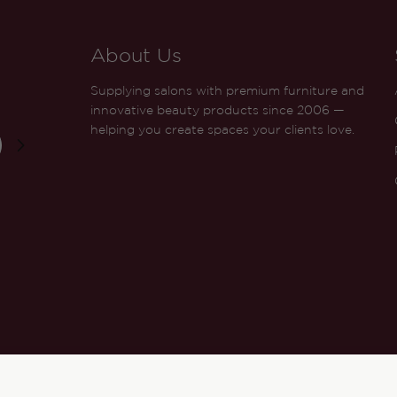
About Us
Supplying salons with premium furniture and
innovative beauty products since 2006 —
helping you create spaces your clients love.