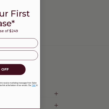
ur First
ase*
e of $249
 OFF
ent to receive marketing messages from Salon
be link at the bottom of our emails. Our
T&C
&