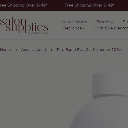
Skip
ee Shipping Over $149*
Free Shipping Over $149*
to
content
New Arrivals
Brands
Fu
Clearance
Furniture Cleara
Home
Acrylic Liquid
Elite Rapid Fast Set Monomer 500ml
Skip
to
product
information