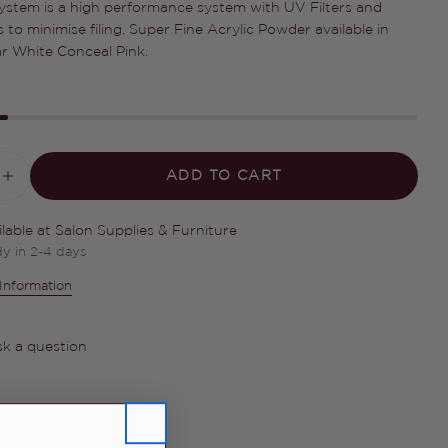
 System is a high performance system with UV Filters and
Your
 to minimise filing. Super Fine Acrylic Powder available in
name
ar White Conceal Pink.
Your
email
Share this product
Your
phone
COPY
Share
Your
ADD TO CART
ASE QUANTITY FOR ELITE RAPID FAST 
INCREASE QUANTITY FOR ELITE RAPID
Share
Share
Pin
message
on
on
on
Facebook
X
Pinterest
ilable at
Salon Supplies & Furniture
dy in 2-4 days
The fields marked * are required.
Information
SEND QUESTION
k a question