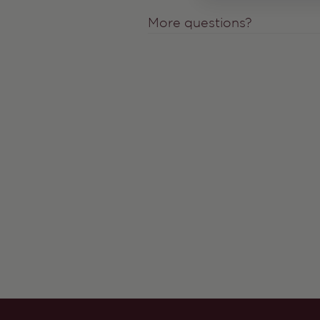
More questions?