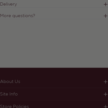
Delivery
More questions?
About Us
Site Info
Store Policies