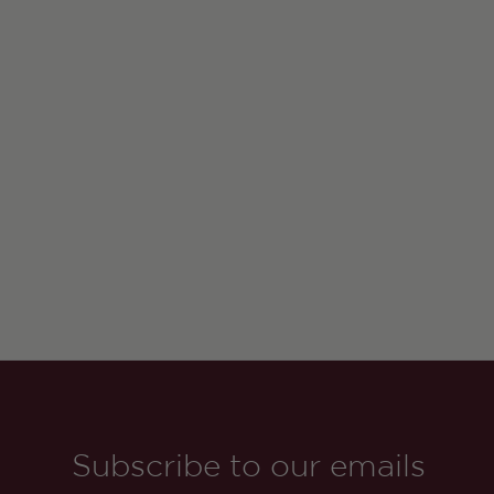
Subscribe to our emails