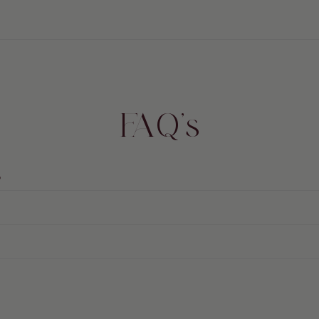
FAQ's
?