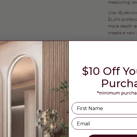
measuring spo
Use «Eyebrow
ELAN professi
more depth an
create a new 
Eyebrow Tint 
= Tinting Mix
Attention!
Th
$10 Off Yo
to the basic 
Tinting the e
Purch
Apply the tin
*minimum purchas
defined shape
desired eyebr
Name
cotton pad mo
out of the de
Email
remover» by T
Completing t