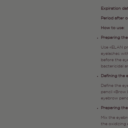
Expiration da
Period after 
How to use:
Preparing th
Use «ELAN pr
eyelashes with
before the ey
bactericidal a
Defining the
Define the e
pencil «Brow 
eyebrow penc
Preparing the
Mix the eyebr
the oxidizing 