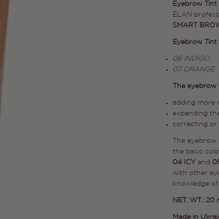
Eyebrow Tint
ELAN professi
SMART BROW
Eyebrow Tint C
06 INDIGO
07 ORANGE
The eyebrow t
adding more d
expanding the
correcting or
The eyebrow t
the basic col
04 ICY
and
0
with other ey
knowledge of 
NET. WT.: 20 
Made in Ukra