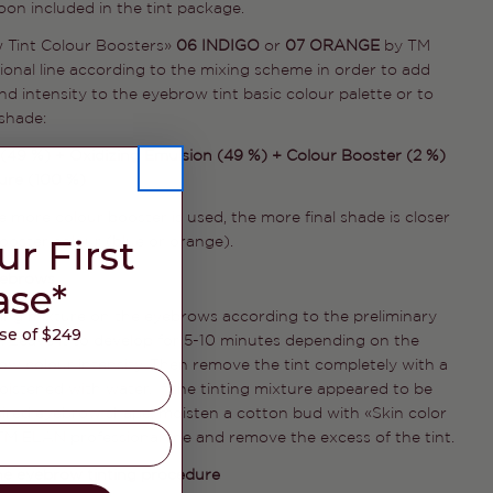
on included in the tint package.
SEND QUESTION
 Tint Colour Boosters»
06 INDIGO
or
07 ORANGE
by TM
onal line according to the mixing scheme in order to add
d intensity to the eyebrow tint basic colour palette or to
shade:
(49 %) + Oxidizing Emulsion (49 %) + Colour Booster (2 %)
ture (100 %)
e more colour booster is used, the more final shade is closer
ur First
booster colour (blue or orange).
yebrows
ase*
ting mixture on the eyebrows according to the preliminary
e of $249
. Leave it to develop for 5-10 minutes depending on the
ow colour intensity. Then remove the tint completely with a
istened with water. If the tinting mixture appeared to be
sired eyebrow shape, moisten a cotton bud with «Skin color
M ELAN professional line and remove the excess of the tint.
he eyebrow tinting procedure