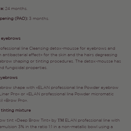
te:
24 months.
opening (PAO):
3 months.
Ask a question
e eyebrows
ofessional line Cleansing detox-mousse for eyebrows and
Your
 antibacterial effect» for the skin and the hairs degreasing
name
ebrow shaping or tinting procedures. The detox-mousse has
Your
nd fungicidal properties.
email
 eyebrows
Share this product
Your
phone
yebrow shape with «ELAN professional line Powder eyebrow
COPY
Share
Liner Pro» or «ELAN professional line Powder micromatic
Your
il «Brow Pro».
Share
Share
Pin
message
on
on
on
 tinting mixture
Facebook
X
Pinterest
ow tint «Deep Brow Tint» by ТМ ELAN professional line with
emulsion 3% in the ratio 1:1 in a non-metallic bowl using a
The fields marked * are required.