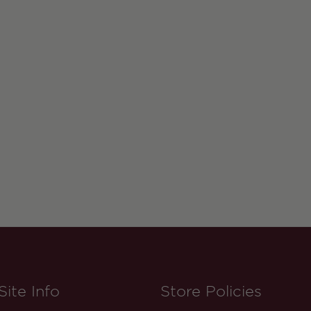
Site Info
Store Policies