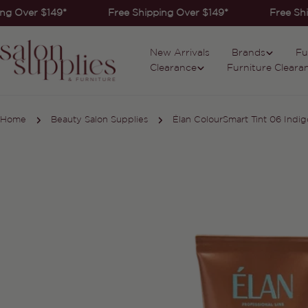
Skip
ng Over $149*
Free Shipping Over $149*
Free Shi
to
content
New Arrivals
Brands
Fu
Clearance
Furniture Cleara
Home
Beauty Salon Supplies
Élan ColourSmart Tint 06 Indig
Skip
to
product
information