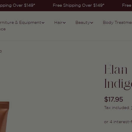
pping Over $149*
Free Shipping Over $149*
Free 
rniture & Equipment
Hair
Beauty
Body Treatme
nce
o
Élan
Indig
Regular
$17.95
Tax included.
price