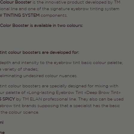
 Colour Booster
is the innovative product developed by TM
onal line and one of the signature eyebrow tinting system
 TINTING SYSTEM
components.
olor Booster is available in two colours:
int colour boosters are developed for:
epth and intensity to the eyebrow tint basic colour palette;
 variety of shades;
 eliminating undesired colour nuances.
int colour boosters are specially designed for mixing with
our palette of «Long-lasting Eyebrow Tint «Deep Brow Tint»
5 SPICY
by TM ELAN professional line. They also can be used
ebrow tint brands supposing that a specialist has the basic
the colour science.
ml
ine