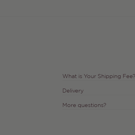
What is Your Shipping Fee
Delivery
More questions?