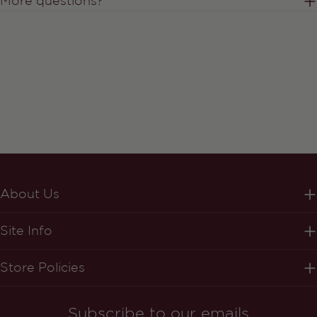
More questions?
About Us
Site Info
Store Policies
Subscribe to our emails