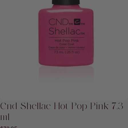
Open media 0 in modal
Cnd Shellac Hot Pop Pink 7.3
ml