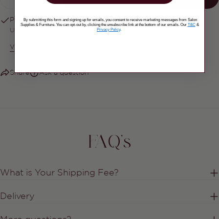
DECREASE QUANTITY FOR CND SHELLAC
INCREASE QUANTITY FOR CND S
Pickup available at
Salon Supplies & Furniture
By submitting this form and signing up for emails, you consent to receive marketing messages from Salon
Supplies & Furniture. You can opt-out by, clicking the unsubscribe link at the bottom of our emails. Our
T&C
&
Privacy Policy
.
Usually ready in 2-4 days
View Store Information
Share
Ask a question
FAQ's
What is Your Shipping Fee?
Delivery