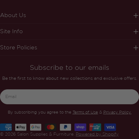
About Us
Site Info
Store Policies
Subscribe to our emails
Be the first to know about new collections and exclusive offers.
Email
By subscribing you agree to the
Terms of Use
&
Privacy Policy.
Payment
methods
© 2026
Salon Supplies & Furniture
.
Powered by Shopify