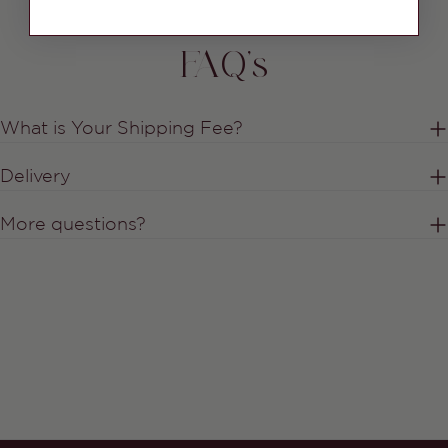
FAQ's
What is Your Shipping Fee?
Delivery
More questions?