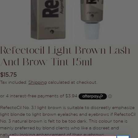
Refectocil Light Brown Lash
And Brow Tint 15ml
Regular
$15.75
price
Tax included.
Shipping
calculated at checkout.
Ask a question
RefectoCil No. 3.1 light brown is suitable to discreetly emphasize
Your
light blonde to light brown eyelashes and eyebrows if RefectoCil
name
No. 3 natural brown is felt to be too dark. This colour tone is
Your
mainly preferred by blond clients who like a discreet and
email
naturally looking enhancement of their eyebrows.