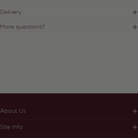
Delivery
More questions?
About Us
Site Info