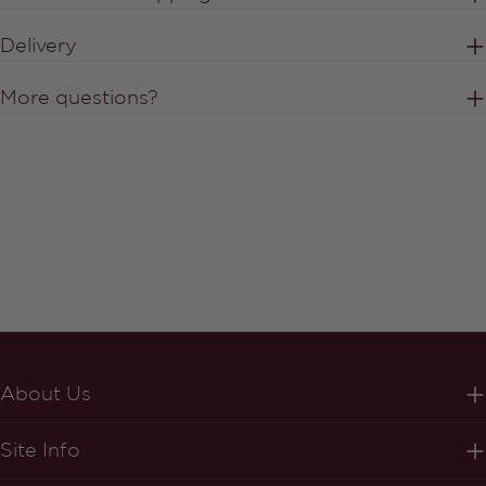
Delivery
More questions?
About Us
Site Info