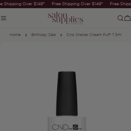
Skip
e Shipping Over $149*
Free Shipping Over $149*
Free Shipp
to
content
C
Home
Birthday Sale
Cnd Shellac Cream Puff 7.3ml
Skip
to
product
information
Open media 0 in modal