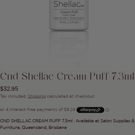
Cnd Shellac Cream Puff 7.3ml
Regular
$32.95
price
Tax included.
Shipping
calculated at checkout.
Ask a question
CND SHELLAC CREAM PUFF 7.3ml : Available at Salon Supplies &
Furniture, Queensland, Brisbane
Your
name