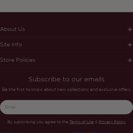
About Us
Site Info
Store Policies
Subscribe to our emails
Be the first to know about new collections and exclusive offers.
Email
By subscribing you agree to the
Terms of Use
&
Privacy Policy.