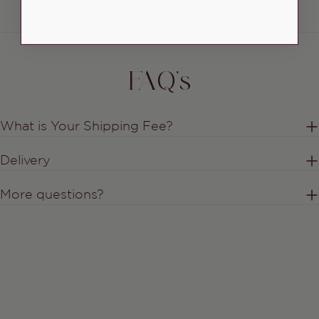
FAQ's
What is Your Shipping Fee?
Delivery
More questions?