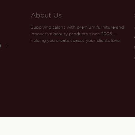
About Us
Supplying salons with premium furniture and
innovative beauty products since 2006 —
helping you create spaces your clients love.