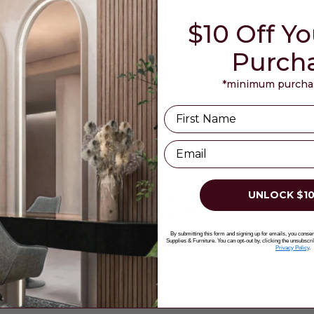
$10 Off Yo
Purch
*minimum purchas
Name
Email
UNLOCK $10
FAQ's
By submitting this form and signing up for emails, you cons
Supplies & Furniture. You can opt-out by, clicking the unsubscri
Privacy Policy
.
?