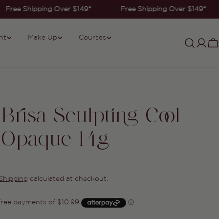
Free Shipping Over $149*
Free Shipping Over $149*
nt
Make Up
Courses
Log
C
in
Brisa Sculpting Cool
 Opaque 14g
Shipping
calculated at checkout.
Ask a question