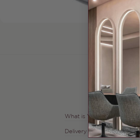
What is Your Shipping Fee
Delivery