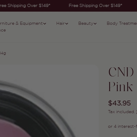
ee Shipping Over $149*
Free Shipping Over $149*
rniture & Equipment
Hair
Beauty
Body Treatme
nce
14g
CND 
Pink
Regular
$43.95
Tax included.
price