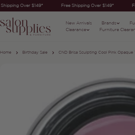
Skip
Shipping Over $149*
Free Shipping Over $149*
Fr
to
content
New Arrivals
Brands
Fu
Clearance
Furniture Cleara
Home
Birthday Sale
CND Brisa Sculpting Cool Pink Opaque 
Skip
to
product
information