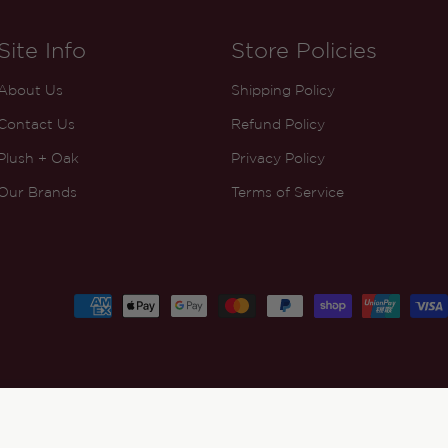
Site Info
Store Policies
About Us
Shipping Policy
Contact Us
Refund Policy
Plush + Oak
Privacy Policy
Our Brands
Terms of Service
Payment
methods
ADD TO CART