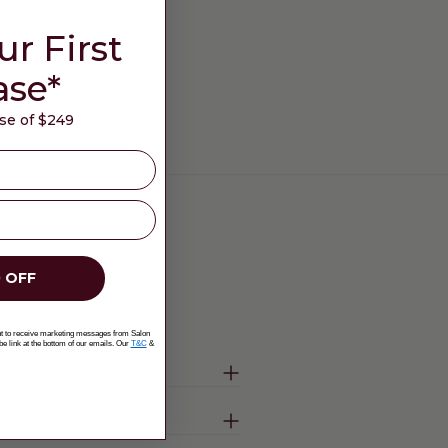
ur First
ase*
e of $249
 OFF
ent to receive marketing messages from Salon
be link at the bottom of our emails. Our
T&C
&