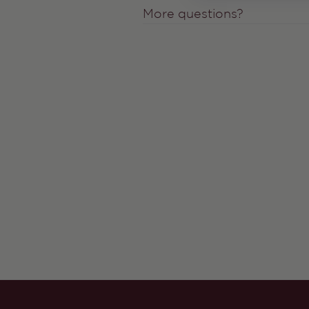
More questions?