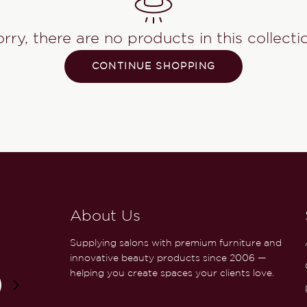
rry, there are no products in this collecti
CONTINUE SHOPPING
About Us
Supplying salons with premium furniture and
innovative beauty products since 2006 —
helping you create spaces your clients love.