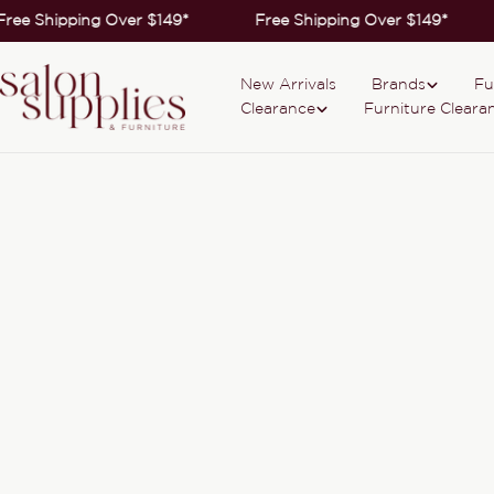
Skip
Free Shipping Over $149*
Free Shipping Over $149*
to
content
New Arrivals
Brands
Fu
Clearance
Furniture Cleara