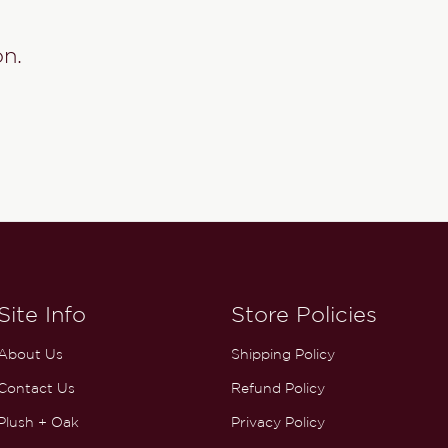
on.
Site Info
Store Policies
About Us
Shipping Policy
Contact Us
Refund Policy
Plush + Oak
Privacy Policy