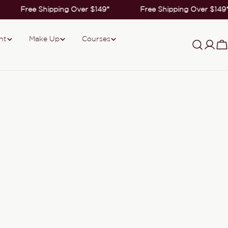
Free Shipping Over $149*
Free Shipping Over $149
nt
Make Up
Courses
Log
C
in