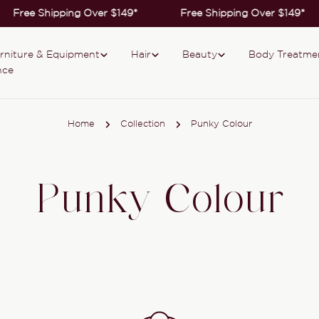
Free Shipping Over $149*
Free Shipping Over $149*
rniture & Equipment
Hair
Beauty
Body Treatme
nce
Home
Collection
Punky Colour
Punky Colour
Collection: